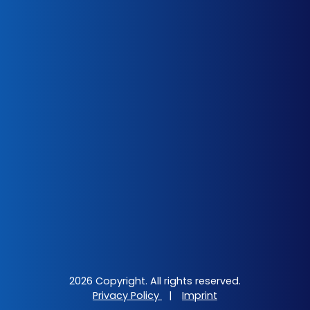
2026 Copyright. All rights reserved.
Privacy Policy
|
Imprint