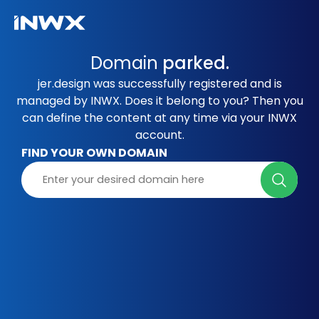
Domain
parked.
jer.design was successfully registered and is
managed by INWX. Does it belong to you? Then you
can define the content at any time via your INWX
account.
FIND YOUR OWN DOMAIN